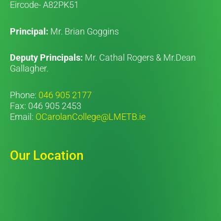
Eircode- A82PK51
Principal:
Mr. Brian Goggins
Deputy Principals:
Mr. Cathal Rogers & Mr.Dean
Gallagher.
Phone:
046 905 2177
Fax: 046 905 2453
Email:
OCarolanCollege@LMETB.ie
Our Location