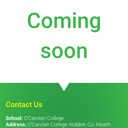
Coming
soon
Contact Us
School:
O’Carolan College
Address:
O’Carolan College, Nobber, Co. Meath.