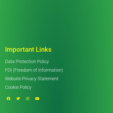
Important Links
Data Protection Policy
FOI (Freedom of Information)
Website Privacy Statement
Cookie Policy
F
T
I
Y
a
w
n
o
c
i
s
u
e
t
t
t
b
t
a
u