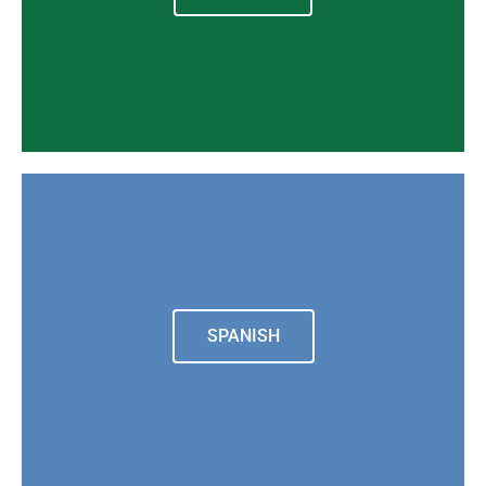
SPANISH