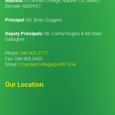
Address:
O’Carolan College, Nobber, Co. Meath.
Eircode- A82PK51
Principal:
Mr. Brian Goggins
Deputy Principals:
Mr. Cathal Rogers & Mr.Dean
Gallagher.
Phone:
046 905 2177
Fax: 046 905 2453
Email:
OCarolanCollege@LMETB.ie
Our Location