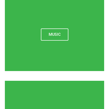
MUSIC