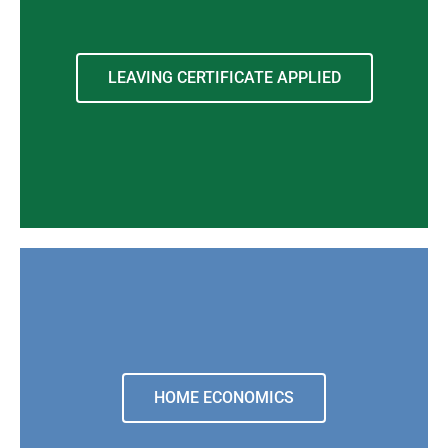
LEAVING CERTIFICATE APPLIED
HOME ECONOMICS