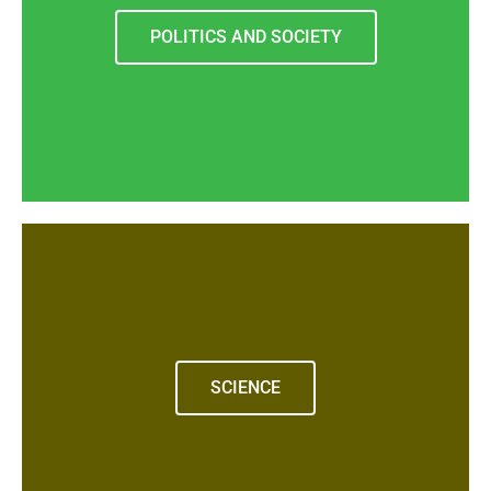
POLITICS AND SOCIETY
SCIENCE