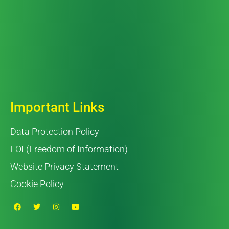
Important Links
Data Protection Policy
FOI (Freedom of Information)
Website Privacy Statement
Cookie Policy
F
T
I
Y
a
w
n
o
c
i
s
u
e
t
t
t