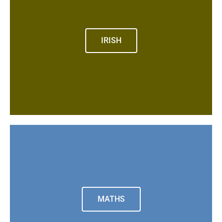
IRISH
MATHS