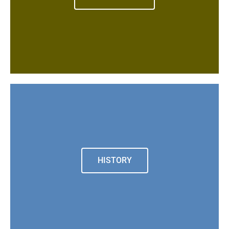
HISTORY