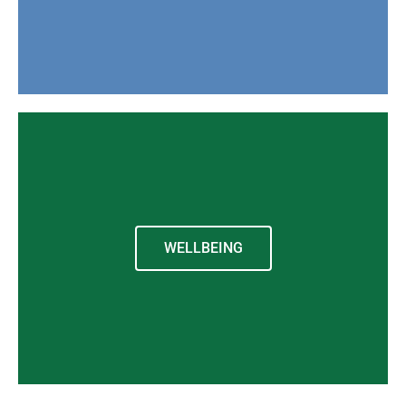
WELLBEING