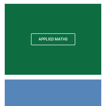
APPLIED MATHS