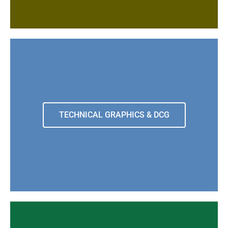
TECHNICAL GRAPHICS & DCG