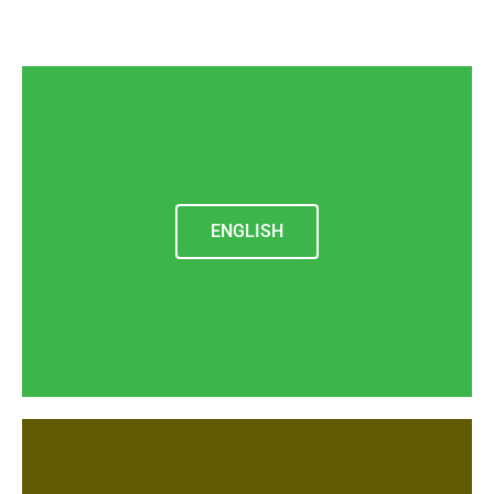
ENGLISH