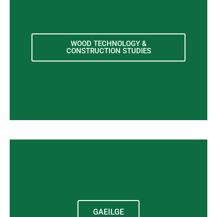
WOOD TECHNOLOGY &
CONSTRUCTION STUDIES
GAEILGE