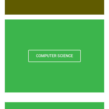
COMPUTER SCIENCE