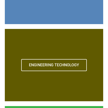
ENGINEERING TECHNOLOGY