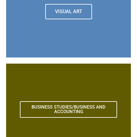
VISUAL ART
BUSINESS STUDIES/BUSINESS AND
ACCOUNTING