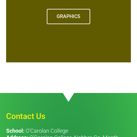
GRAPHICS
Contact Us
School:
O’Carolan College