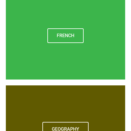
FRENCH
GEOGRAPHY