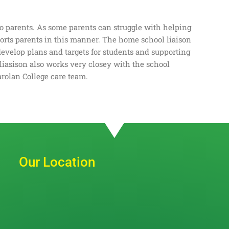
to parents. As some parents can struggle with helping
ports parents in this manner. The home school liaison
develop plans and targets for students and supporting
liasison also works very closey with the school
arolan College care team.
Our Location