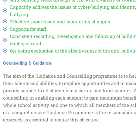
Explicitly address the issues of cyber-bullying and ident
bullying
Effective supervision and monitoring of pupils
Supports for staff
Consistent recording, investigation and follow up of bullyi
strategies) and
On-going evaluation of the effectiveness of the anti-bullyin
Counselling & Guidance
The aim of the Guidance and Counselling programme is to hel
their talents and abilities, to explore opportunities and to mak
provide support to all students in a caring and kind manner.
counselling in enabling each student to gain maximum benefit
whole school activity and one to which all members of the sc
of a comprehensive Guidance Programme is the responsibility
approach is essential to realise this objective.