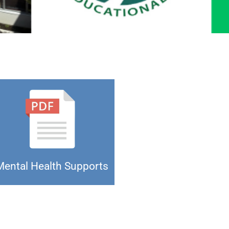
Mental Health Supports