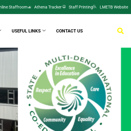
nline Staffroom
Athena Tracker
Staff Printing
LMETB Website
USEFUL LINKS
CONTACT US