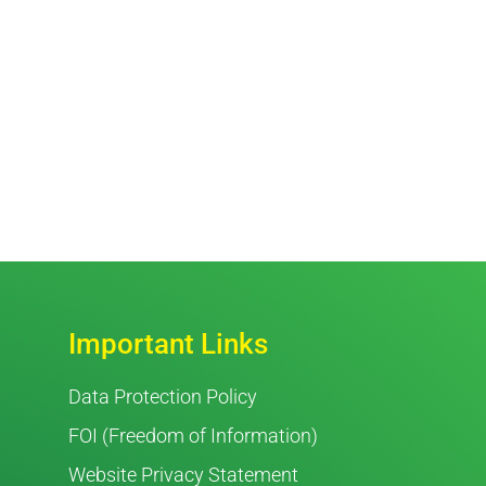
Important Links
Data Protection Policy
FOI (Freedom of Information)
Website Privacy Statement