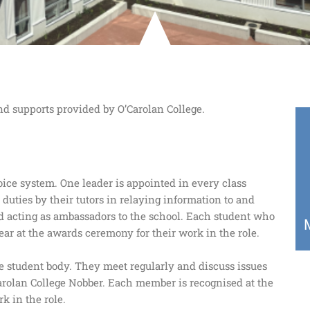
nd supports provided by O’Carolan College.
oice system. One leader is appointed in every class
 duties by their tutors in relaying information to and
and acting as ambassadors to the school. Each student who
ear at the awards ceremony for their work in the role.
he student body. They meet regularly and discuss issues
Carolan College Nobber. Each member is recognised at the
k in the role.