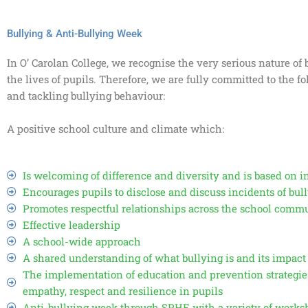
Bullying & Anti-Bullying Week
In O’ Carolan College, we recognise the very serious nature o
the lives of pupils. Therefore, we are fully committed to the f
and tackling bullying behaviour:
A positive school culture and climate which:
Is welcoming of difference and diversity and is based on i
Encourages pupils to disclose and discuss incidents of bu
Promotes respectful relationships across the school comm
Effective leadership
A school-wide approach
A shared understanding of what bullying is and its impact
The implementation of education and prevention strategie
empathy, respect and resilience in pupils
Anti-bullying week through SPHE with a variety of worksh