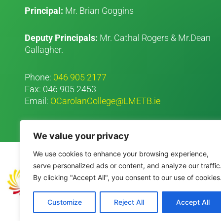
Principal:
Mr. Brian Goggins
Deputy Principals:
Mr. Cathal Rogers & Mr.Dean
Gallagher.
Phone:
046 905 2177
Fax: 046 905 2453
Email:
OCarolanCollege@LMETB.ie
We value your privacy
We use cookies to enhance your browsing experience,
serve personalized ads or content, and analyze our traffic
By clicking "Accept All", you consent to our use of cookies
Customize
Reject All
Accept All