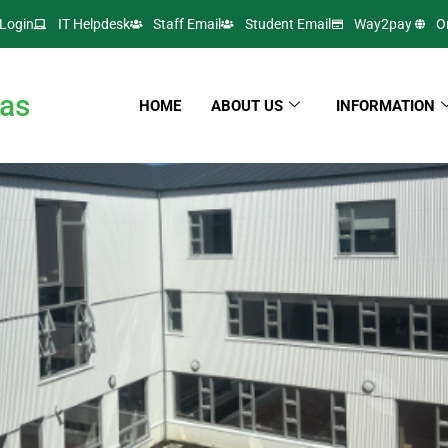
Login
IT Helpdesk
Staff Email
Student Email
Way2pay
O
as
HOME
ABOUT US
INFORMATION