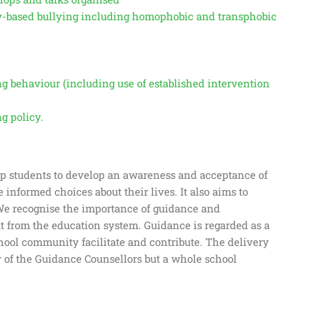
ity-based bullying including homophobic and transphobic
ng behaviour (including use of established intervention
g policy.
p students to develop an awareness and acceptance of
e informed choices about their lives. It also aims to
 We recognise the importance of guidance and
 from the education system. Guidance is regarded as a
hool community facilitate and contribute. The delivery
 of the Guidance Counsellors but a whole school