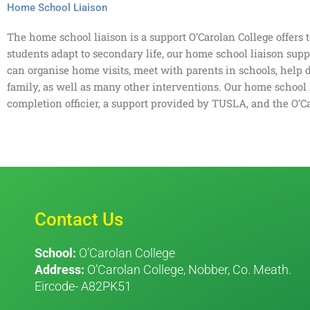
Home School Liaison
The home school liaison is a support O’Carolan College offers 
students adapt to secondary life, our home school liaison sup
can organise home visits, meet with parents in schools, help 
family, as well as many other interventions. Our home school 
completion officier, a support provided by TUSLA, and the O’C
Contact Us
School:
O’Carolan College
Address:
O’Carolan College, Nobber, Co. Meath.
Eircode- A82PK51