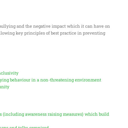
f bullying and the negative impact which it can have on
ollowing key principles of best practice in preventing
nclusivity
llying behaviour in a non-threatening environment
unity
s (including awareness raising measures) which build
ops and talks organised