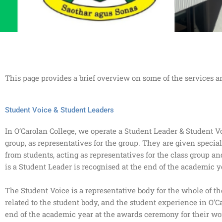
This page provides a brief overview on some of the services a
Student Voice & Student Leaders
In O’Carolan College, we operate a Student Leader & Student V
group, as representatives for the group. They are given special
from students, acting as representatives for the class group 
is a Student Leader is recognised at the end of the academic y
The Student Voice is a representative body for the whole of t
related to the student body, and the student experience in O’
end of the academic year at the awards ceremony for their wor