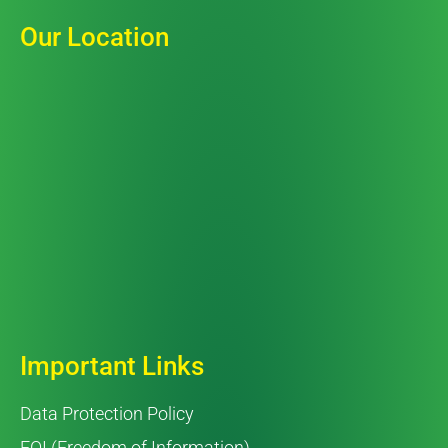
Our Location
Important Links
Data Protection Policy
FOI (Freedom of Information)