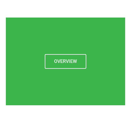
OVERVIEW