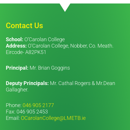
Contact Us
School:
O’Carolan College
Address:
O’Carolan College, Nobber, Co. Meath.
Eircode- A82PK51
Principal:
Mr. Brian Goggins
Deputy Principals:
Mr. Cathal Rogers & Mr.Dean
Gallagher.
Phone:
046 905 2177
Fax: 046 905 2453
Email:
OCarolanCollege@LMETB.ie