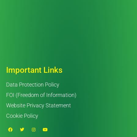
Important Links
Data Protection Policy
FOI (Freedom of Information)
Website Privacy Statement
Cookie Policy
F
T
I
Y
a
w
n
o
c
i
s
u