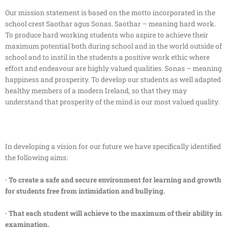
Our mission statement is based on the motto incorporated in the
school crest Saothar agus Sonas. Saothar – meaning hard work.
To produce hard working students who aspire to achieve their
maximum potential both during school and in the world outside of
school and to instil in the students a positive work ethic where
effort and endeavour are highly valued qualities. Sonas – meaning
happiness and prosperity. To develop our students as well adapted
healthy members of a modern Ireland, so that they may
understand that prosperity of the mind is our most valued quality.
In developing a vision for our future we have specifically identified
the following aims:
· To create a safe and secure environment for learning and growth
for students free from intimidation and bullying.
· That each student will achieve to the maximum of their ability in
examination.