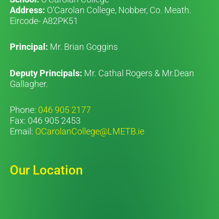
Address:
O’Carolan College, Nobber, Co. Meath.
Eircode- A82PK51
Principal:
Mr. Brian Goggins
Deputy Principals:
Mr. Cathal Rogers & Mr.Dean
Gallagher.
Phone:
046 905 2177
Fax: 046 905 2453
Email:
OCarolanCollege@LMETB.ie
Our Location