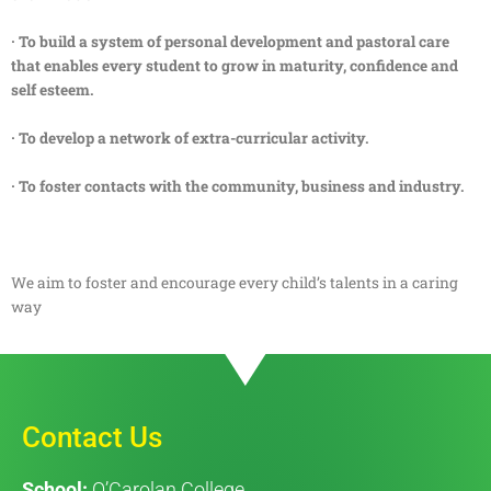
· To build a system of personal development and pastoral care
that enables every student to grow in maturity, confidence and
self esteem.
· To develop a network of extra-curricular activity.
· To foster contacts with the community, business and industry.
We aim to foster and encourage every child’s talents in a caring
way
Contact Us
School:
O’Carolan College