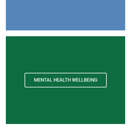
MENTAL HEALTH WELLBEING