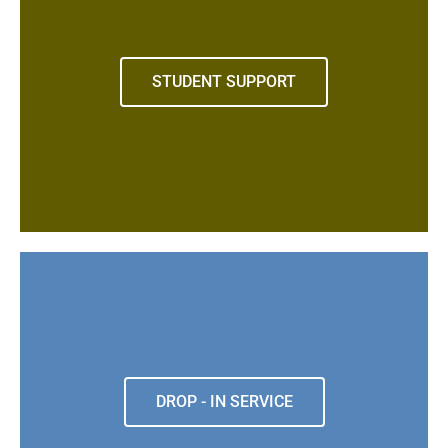
STUDENT SUPPORT
DROP - IN SERVICE