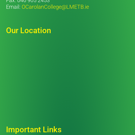
Fax: 046 905 2453
Email:
OCarolanCollege@LMETB.ie
Our Location
Important Links