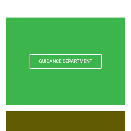
GUIDANCE DEPARTMENT