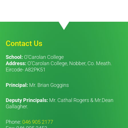
Contact Us
School:
O’Carolan College
Address:
O’Carolan College, Nobber, Co. Meath.
Eircode- A82PK51
Principal:
Mr. Brian Goggins
Deputy Principals:
Mr. Cathal Rogers & Mr.Dean
Gallagher.
Phone:
046 905 2177