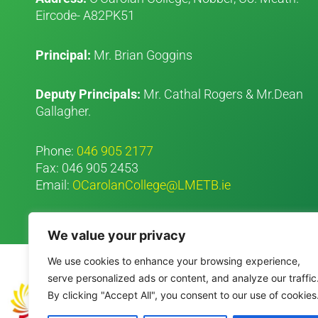
Eircode- A82PK51
Principal:
Mr. Brian Goggins
Deputy Principals:
Mr. Cathal Rogers & Mr.Dean
Gallagher.
Phone:
046 905 2177
Fax: 046 905 2453
Email:
OCarolanCollege@LMETB.ie
We value your privacy
We use cookies to enhance your browsing experience,
serve personalized ads or content, and analyze our traffic
By clicking "Accept All", you consent to our use of cookies