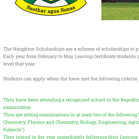
The Naughton Scholarships are a scheme of scholarships to pro
Each year from February to May Leaving Certificate students c
level that year.
Students can apply when the have met the following criteria:
They have been attending a recognised school in the Republic o
examination
They are sitting examinations in at least two of the followin
Chemistry, Physics and Chemistry, Biology, Engineering, Agr
Subjects").
They intend in the year immediately following their Leaving C