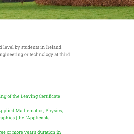
 level by students in Ireland.
engineering or technology at third
ng of the Leaving Certificate
 Applied Mathematics, Physics,
aphics (the "Applicable
ee or more year's duration in