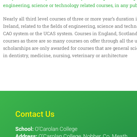
engineering, science or technology related courses, in any publ
Nearly all third level courses of three or more year’s duration
Ireland, related to the fields of engineering, science and tech
CAO system or the UCAS system. Courses in England, Scotland a
courses as there are so many courses on offer through all the 
scholarships are only awarded for courses that are general sc
in dentistry, medicine, nursing, veterinary or architecture
Contact Us
School:
O’Carolan College
Address:
O’Carolan College, Nobber, Co. Meath.