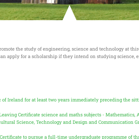
mote the study of engineering, science and technology at third
an apply for a scholarship if they intend on studying science, 
f Ireland for at least two years immediately preceding the sitti
g Leaving Certificate science and maths subjects - Mathematics,
icultural Science, Technology and Design and Communication Gr
ertificate to pursue a full-time undergraduate programme of thr