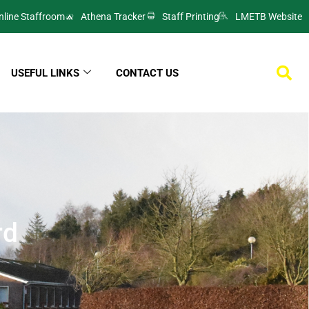
nline Staffroom
Athena Tracker
Staff Printing
LMETB Website
USEFUL LINKS
CONTACT US
rd