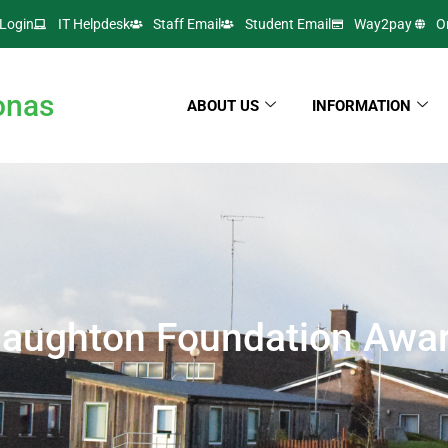
Login
IT Helpdesk
Staff Email
Student Email
Way2pay
O
onas
ABOUT US
INFORMATION
aughton Foundation Awa