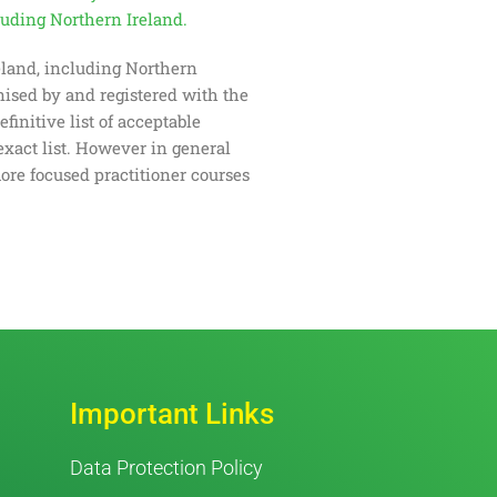
cluding Northern Ireland.
reland, including Northern
gnised by and registered with the
initive list of acceptable
exact list. However in general
ore focused practitioner courses
Important Links
Data Protection Policy