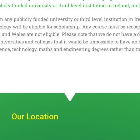
icly funded university or third level institution in Ireland, in
 in any publicly funded university or third level institution in I
nology will be eligible for scholarship. Any course must be reco
nd Wales are not eligible. Please note that we do not have a def
universities and colleges that it would be impossible to have an 
ience, technology, maths and engineering degrees rather than m
Our Location