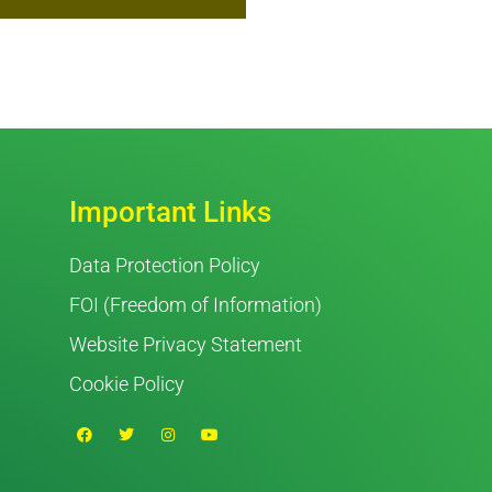
Important Links
Data Protection Policy
FOI (Freedom of Information)
Website Privacy Statement
Cookie Policy
F
T
I
Y
a
w
n
o
c
i
s
u
e
t
t
t
b
t
a
u