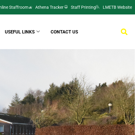
nline Staffroom
Athena Tracker
Staff Printing
LMETB Website
USEFUL LINKS
CONTACT US