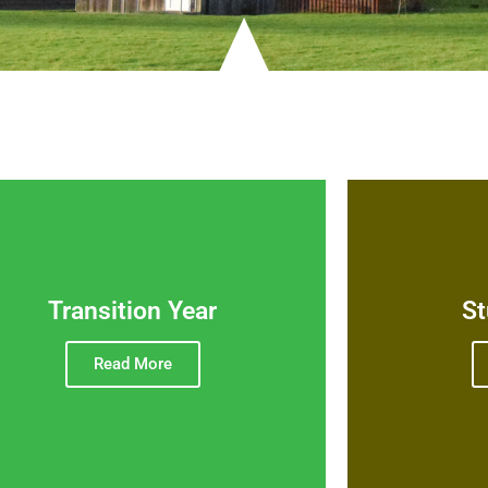
Transition Year
St
Read More