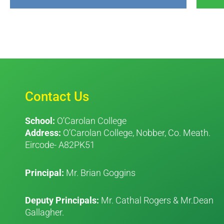
Contact Us
School:
O’Carolan College
Address:
O’Carolan College, Nobber, Co. Meath.
Eircode- A82PK51
Principal:
Mr. Brian Goggins
Deputy Principals:
Mr. Cathal Rogers & Mr.Dean
Gallagher.