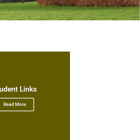
udent Links
Read More