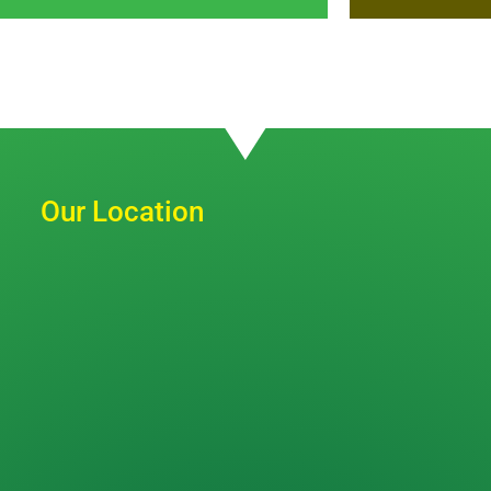
Our Location