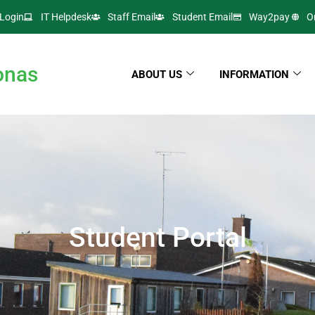
Login
IT Helpdesk
Staff Email
Student Email
Way2pay
O
onas
ABOUT US
INFORMATION
Student Portal