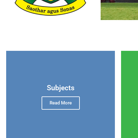
Subjects
Read More