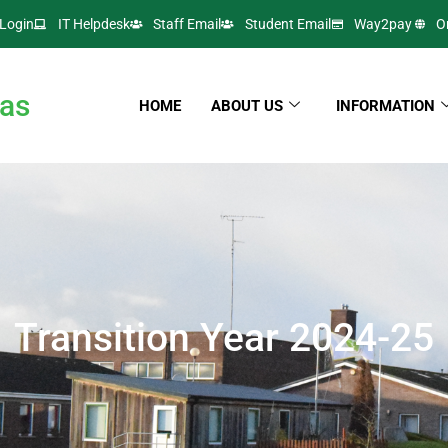
Login
IT Helpdesk
Staff Email
Student Email
Way2pay
O
as
HOME
ABOUT US
INFORMATION
Transition Year 2024-25