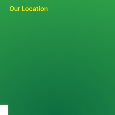
Our Location