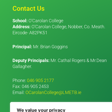
Contact Us
School:
O’Carolan College
Address:
O’Carolan College, Nobber, Co. Meath.
Eircode- A82PK51
Principal:
Mr. Brian Goggins
Deputy Principals:
Mr. Cathal Rogers & Mr.Dean
Gallagher.
Phone:
046 905 2177
Fax: 046 905 2453
Email:
OCarolanCollege@LMETB.ie
We value your privacy