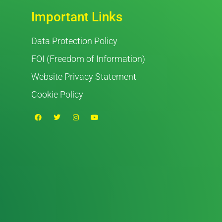
Important Links
Data Protection Policy
FOI (Freedom of Information)
Website Privacy Statement
Cookie Policy
F
T
I
Y
a
w
n
o
c
i
s
u
e
t
t
t
b
t
a
u
o
e
g
b
o
r
r
e
k
a
m