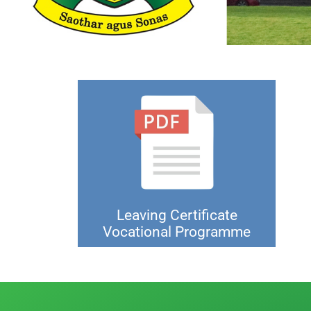
Leaving Certificate
Vocational Programme