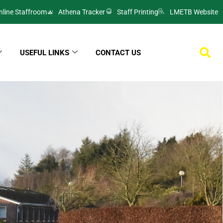
nline Staffroom
Athena Tracker
Staff Printing
LMETB Website
USEFUL LINKS
CONTACT US