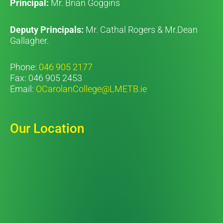
Principal:
Mr. Brian Goggins
Deputy Principals:
Mr. Cathal Rogers & Mr.Dean
Gallagher.
Phone:
046 905 2177
Fax: 046 905 2453
Email:
OCarolanCollege@LMETB.ie
Our Location