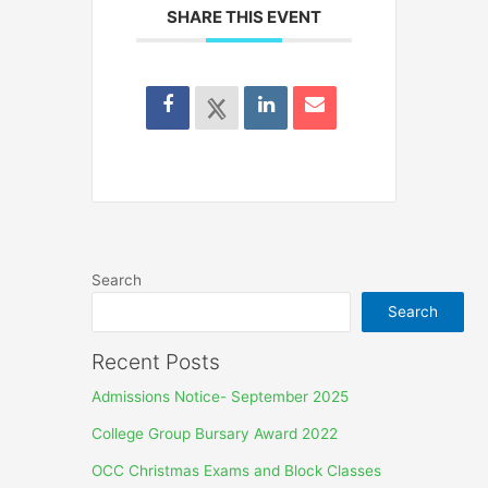
SHARE THIS EVENT
Search
Search
Recent Posts
Admissions Notice- September 2025
College Group Bursary Award 2022
OCC Christmas Exams and Block Classes