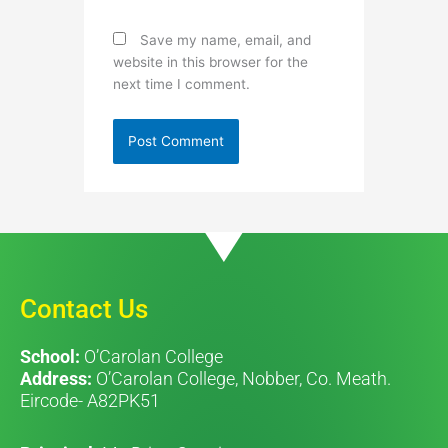
Save my name, email, and
website in this browser for the
next time I comment.
Contact Us
School:
O’Carolan College
Address:
O’Carolan College, Nobber, Co. Meath.
Eircode- A82PK51