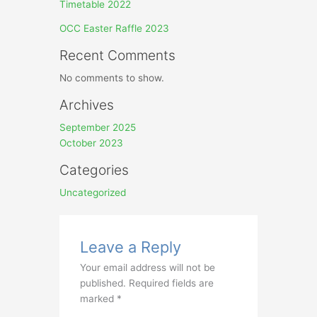
Timetable 2022
OCC Easter Raffle 2023
Recent Comments
No comments to show.
Archives
September 2025
October 2023
Categories
Uncategorized
Leave a Reply
Your email address will not be
published.
Required fields are
marked
*