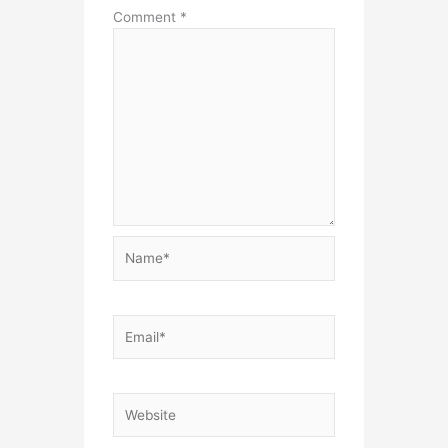
Comment
*
Name*
Email*
Website