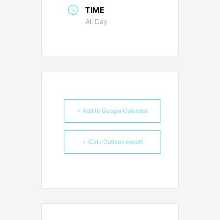
TIME
All Day
+ Add to Google Calendar
+ iCal / Outlook export