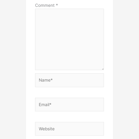
Comment
*
Name*
Email*
Website