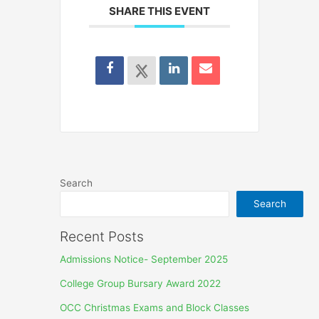
SHARE THIS EVENT
Search
Search
Recent Posts
Admissions Notice- September 2025
College Group Bursary Award 2022
OCC Christmas Exams and Block Classes