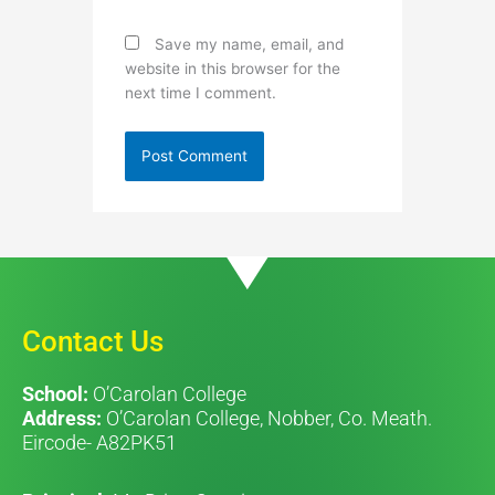
Save my name, email, and
website in this browser for the
next time I comment.
Contact Us
School:
O’Carolan College
Address:
O’Carolan College, Nobber, Co. Meath.
Eircode- A82PK51