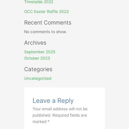
Timetable 2022
OCC Easter Raffle 2023
Recent Comments
No comments to show.
Archives
September 2025
October 2023
Categories
Uncategorized
Leave a Reply
Your email address will not be
published.
Required fields are
marked
*