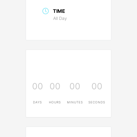
TIME
All Day
00
00
00
00
DAYS
HOURS
MINUTES
SECONDS