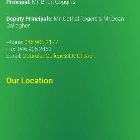
Principal:
Mr. Brian Goggins
Deputy Principals:
Mr. Cathal Rogers & Mr.Dean
Gallagher.
Phone:
046 905 2177
Fax: 046 905 2453
Email:
OCarolanCollege@LMETB.ie
Our Location