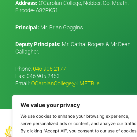
Address:
O’Carolan College, Nobber, Co. Meath.
Eircode- A82PK51
Principal:
Mr. Brian Goggins
Deputy Principals:
Mr. Cathal Rogers & Mr.Dean
Gallagher.
Phone:
046 905 2177
Fax: 046 905 2453
Email:
OCarolanCollege@LMETB.ie
We value your privacy
We use cookies to enhance your browsing experience,
serve personalized ads or content, and analyze our traffic
By clicking "Accept All", you consent to our use of cookies