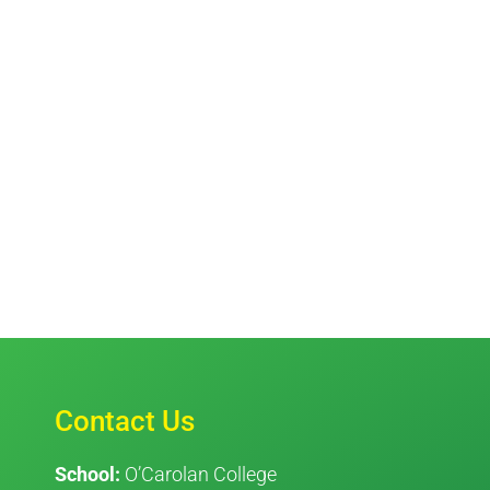
Contact Us
School:
O’Carolan College