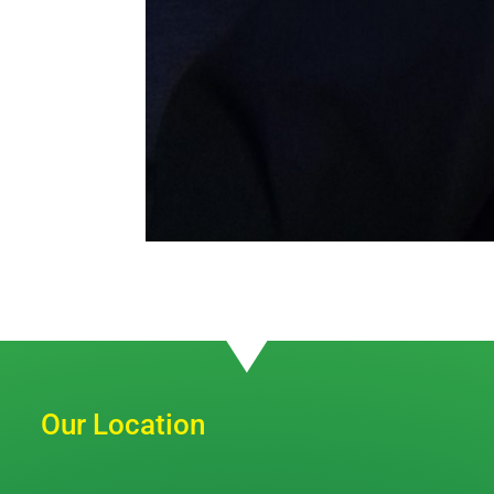
Our Location