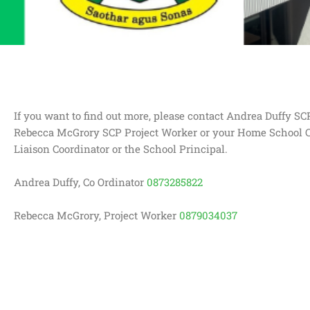
If you want to find out more, please contact Andrea Duffy SC
Rebecca McGrory SCP Project Worker or your Home School
Liaison Coordinator or the School Principal.
Andrea Duffy, Co Ordinator
0873285822
Rebecca McGrory, Project Worker
0879034037