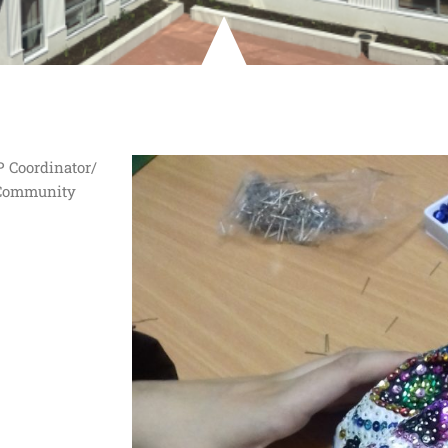
P Coordinator/
 Community