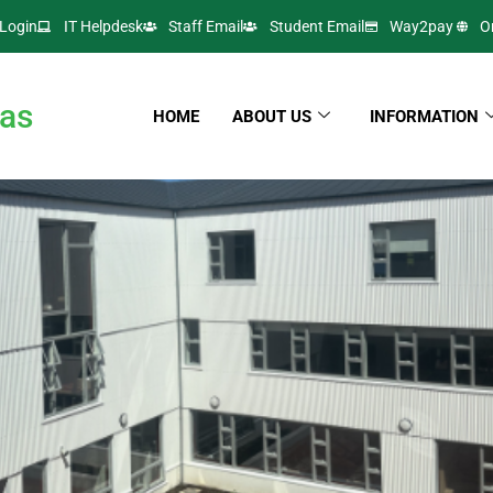
Login
IT Helpdesk
Staff Email
Student Email
Way2pay
O
as
HOME
ABOUT US
INFORMATION