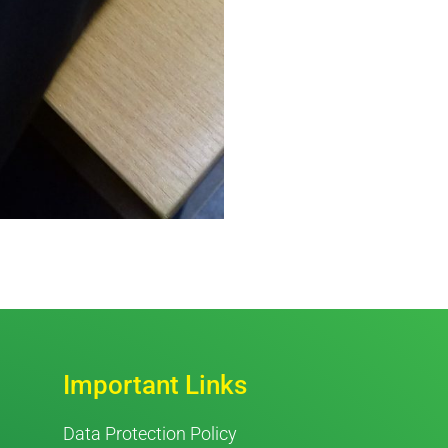
Important Links
Data Protection Policy