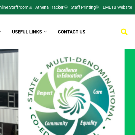
nline Staffroom
Athena Tracker
Staff Printing
LMETB Website
USEFUL LINKS
CONTACT US